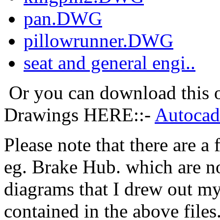
pan.DWG
pillowrunner.DWG
seat and general engi..
Or you can download this on
Drawings HERE::-
Autocad
Please note that there are 
eg. Brake Hub. which are no
diagrams that I drew out my
contained in the above files