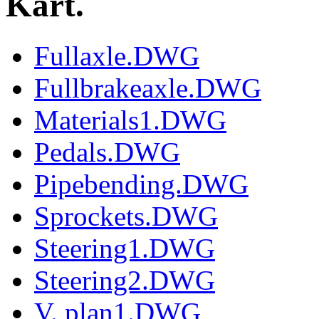
Kart.
Fullaxle.DWG
Fullbrakeaxle.DWG
Materials1.DWG
Pedals.DWG
Pipebending.DWG
Sprockets.DWG
Steering1.DWG
Steering2.DWG
V. plan1.DWG