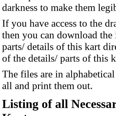
darkness to make them legi
If you have access to the 
then you can download the 
parts/ details of this kart di
of the details/ parts of this
The files are in alphabetica
all and print them out.
Listing of all Necessa