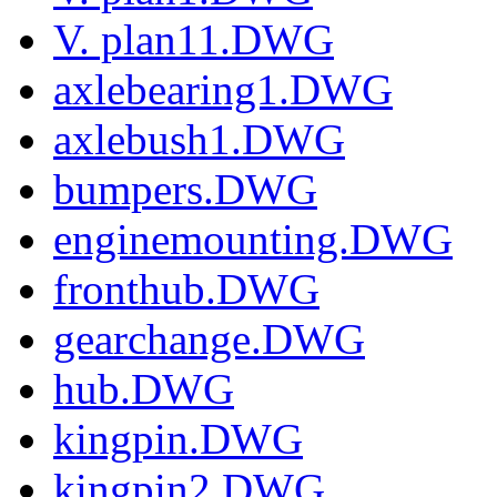
V. plan11.DWG
axlebearing1.DWG
axlebush1.DWG
bumpers.DWG
enginemounting.DWG
fronthub.DWG
gearchange.DWG
hub.DWG
kingpin.DWG
kingpin2.DWG