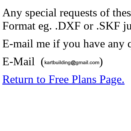
Any special requests of thes
Format eg. .DXF or .SKF ju
E-mail me if you have any q
E-Mail (
)
Return to Free Plans Page.