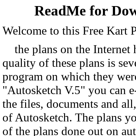
ReadMe for Dow
Welcome to this Free Kart P
the plans on the Internet h
quality of these plans is sev
program on which they were
"Autosketch V.5" you can e-
the files, documents and all
of Autosketch. The plans yo
of the plans done out on a