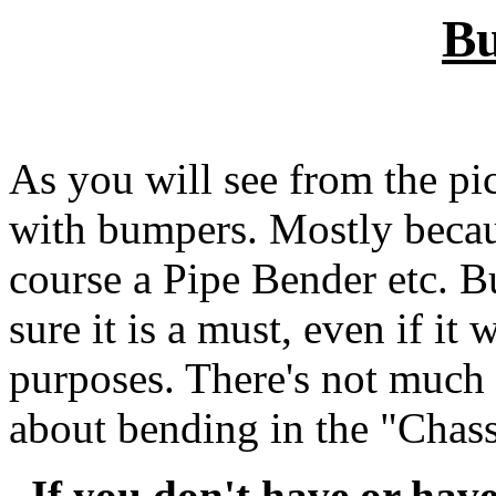
B
As you will see from the pic
with bumpers. Mostly becau
course a Pipe Bender etc. B
sure it is a must, even if it 
purposes. There's not much I
about bending in the "Chass
If you don't have or have