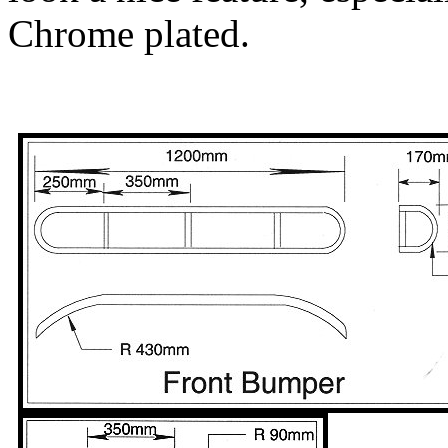
Chrome plated.