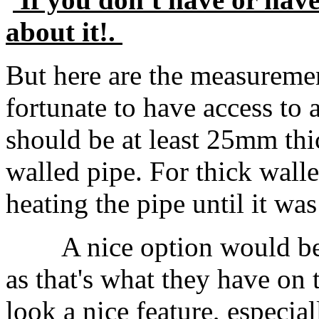
about it!.
But here are the measureme
fortunate to have access to 
should be at least 25mm thic
walled pipe. For thick wall
heating the pipe until it wa
A nice option would be 
as that's what they have on 
look a nice feature, especial