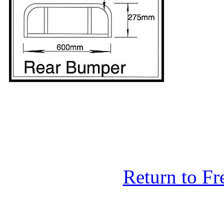
Return to F